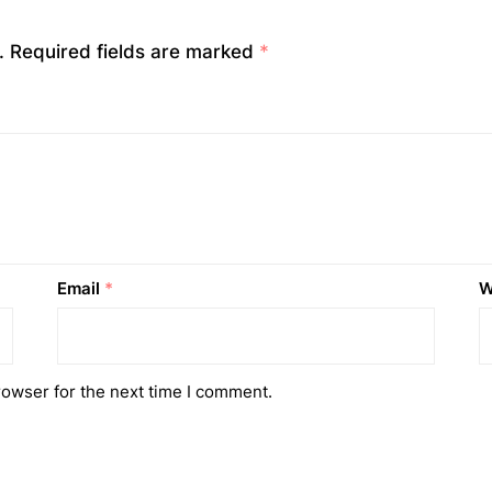
.
Required fields are marked
*
Email
*
W
rowser for the next time I comment.