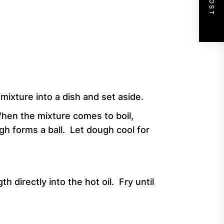
ixture into a dish and set aside.
When the mixture comes to boil,
h forms a ball. Let dough cool for
h directly into the hot oil. Fry until