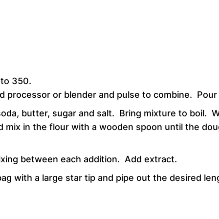
 to 350.
d processor or blender and pulse to combine. Pour m
da, butter, sugar and salt. Bring mixture to boil. 
mix in the flour with a wooden spoon until the doug
 mixing between each addition. Add extract.
g with a large star tip and pipe out the desired lengt