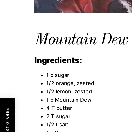
Mountain Dew 
Ingredients:
1 c sugar
1/2 orange, zested
1/2 lemon, zested
1 c Mountain Dew
4 T butter
PREVIOUS POST
2 T sugar
1/2 t salt