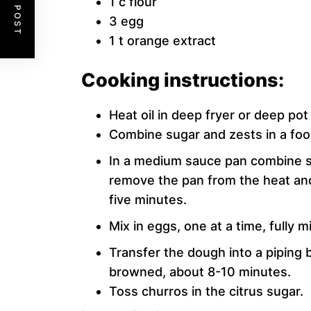
1 c flour
3 egg
1 t orange extract
Cooking instructions:
Heat oil in deep fryer or deep pot
Combine sugar and zests in a foo
In a medium sauce pan combine so
remove the pan from the heat and 
five minutes.
Mix in eggs, one at a time, fully
Transfer the dough into a piping ba
browned, about 8-10 minutes.
Toss churros in the citrus sugar.