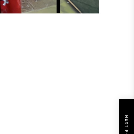
NEXT POST