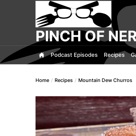
Skip
PINCH
to
OF
the
NERD
content
PINCH OF NE
Podcast Episodes
Recipes
G
Home
Recipes
Mountain Dew Churros