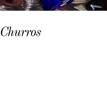
Churros