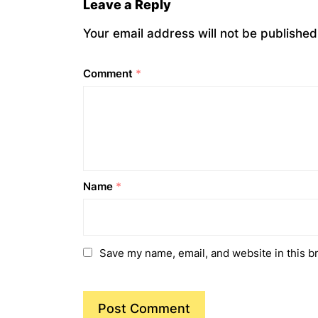
Leave a Reply
Your email address will not be published
Comment
*
Name
*
Save my name, email, and website in this b