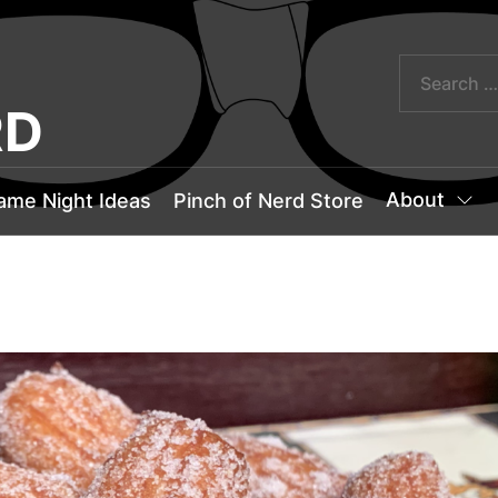
RD
About
ame Night Ideas
Pinch of Nerd Store