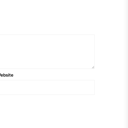
ebsite