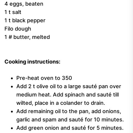
4 eggs, beaten
1 t salt
1 t black pepper
Filo dough
1 # butter, melted
Cooking instructions:
Pre-heat oven to 350
Add 2 t olive oil to a large sauté pan over
medium heat. Add spinach and sauté till
wilted, place in a colander to drain.
Add remaining oil to the pan, add onions,
garlic and spam and sauté for 10 minutes.
Add green onion and sauté for 5 minutes.