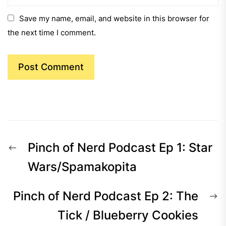
Save my name, email, and website in this browser for
the next time I comment.
Post
Previous
Pinch of Nerd Podcast Ep 1: Star
navigation
post:
Wars/Spamakopita
N
Pinch of Nerd Podcast Ep 2: The
p
Tick / Blueberry Cookies