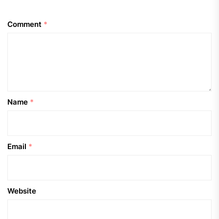
Comment
*
Name
*
Email
*
Website