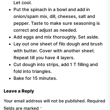
Let cool.
Put the spinach in a bowl and add in
onion/spam mix, dill, cheeses, salt and
pepper. Taste to make sure seasoning is
correct and adjust as needed.
Add eggs and mix thoroughly. Set aside.
Lay out one sheet of filo dough and brush
with butter. Cover with another sheet.
Repeat till you have 4 layers.
Cut dough into strips, add 1 T filling and
fold into triangles.
Bake for 15 minutes.
Leave a Reply
Your email address will not be published.
Required
fields are marked
*