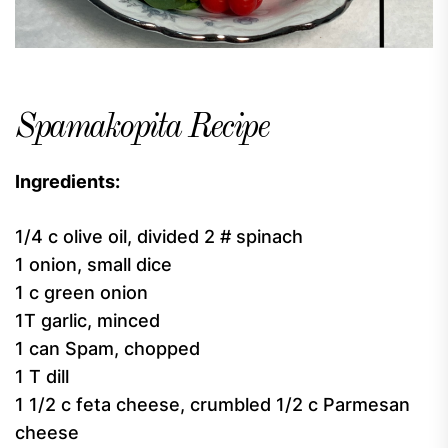
Spamakopita Recipe
Ingredients:
1/4 c olive oil, divided 2 # spinach
1 onion, small dice
1 c green onion
1T garlic, minced
1 can Spam, chopped
1 T dill
1 1/2 c feta cheese, crumbled 1/2 c Parmesan
cheese