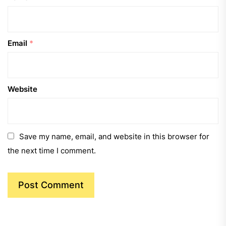
Email
*
Website
Save my name, email, and website in this browser for
the next time I comment.