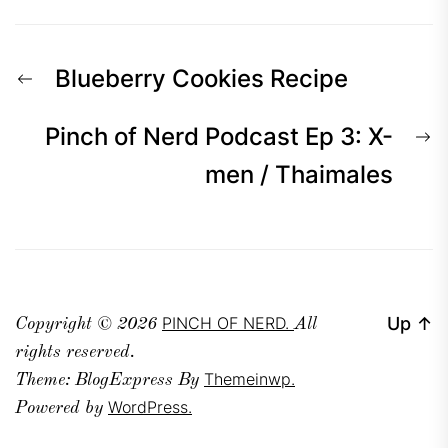
Post
Previous
Blueberry Cookies Recipe
navigation
post:
N
Pinch of Nerd Podcast Ep 3: X-
p
men / Thaimales
PINCH OF NERD.
Up
↑
Copyright © 2026
All
rights reserved.
Themeinwp.
Theme: BlogExpress By
WordPress.
Powered by