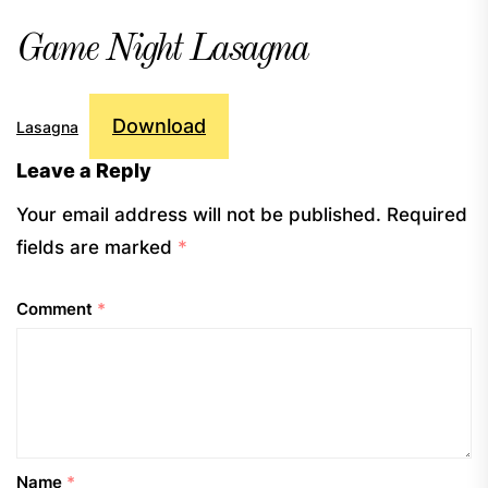
Game Night Lasagna
Download
Lasagna
Leave a Reply
Your email address will not be published.
Required
fields are marked
*
Comment
*
Name
*